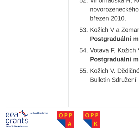
Vinohradská H, K
novorozeneckého 
březen 2010.
Kožich V a Zeman 
Postgraduální m
Votava F, Kožich 
Postgraduální m
Kožich V. Dědičné
Bulletin Sdružení