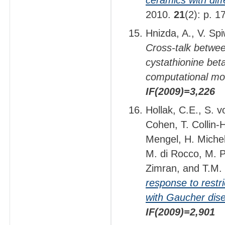
2010.
21
(2): p. 
Hnizda, A., V. Sp
Cross-talk betwee
cystathionine beta
computational mo
IF(2009)=3,226
Hollak, C.E., S. 
Cohen, T. Collin-
Mengel, H. Michel
M. di Rocco, M. P
Zimran, and T.M.
response to restr
with Gaucher dis
IF(2009)=2,901