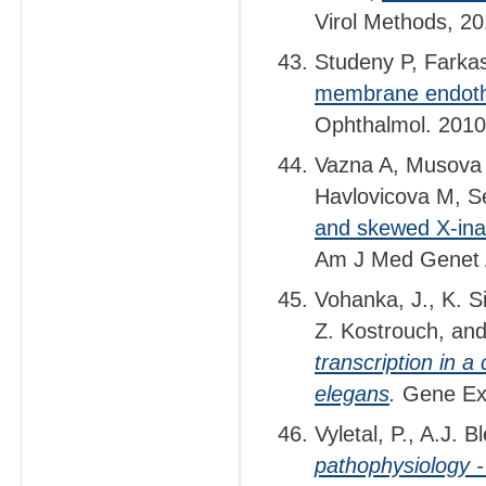
Virol Methods, 2
Studeny P, Farkas
membrane endothe
Ophthalmol. 2010,
Vazna A, Musova 
Havlovicova M, S
and skewed X-inact
Am J Med Genet 
Vohanka, J., K. 
Z. Kostrouch, an
transcription in a
elegans
.
Gene Exp
Vyletal, P., A.J.
pathophysiology -