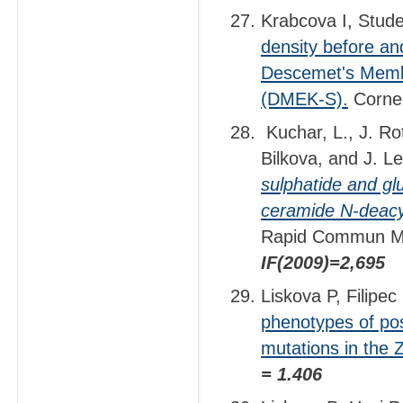
Krabcova I, Stude
density before and
Descemet's Membr
(DMEK-S).
Cornea
Kuchar, L., J. Ro
Bilkova, and J. L
sulphatide and gl
ceramide N-deacyl
Rapid Commun M
IF(2009)=2,695
Liskova P, Filipec
phenotypes of po
mutations in the
= 1.406