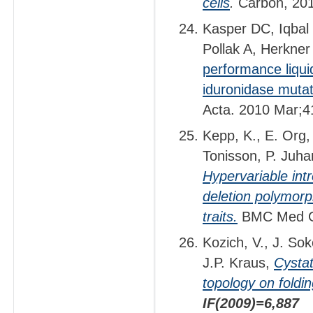
cells
.
Carbon, 20
Kasper DC, Iqbal
Pollak A, Herkne
performance liqui
iduronidase mutat
Acta. 2010 Mar;4
Kepp, K., E. Org,
Tonisson, P. Juha
Hypervariable intr
deletion polymorp
traits.
BMC Med G
Kozich, V., J. Sok
J.P. Kraus,
Cystat
topology on foldin
IF(2009)=6,887