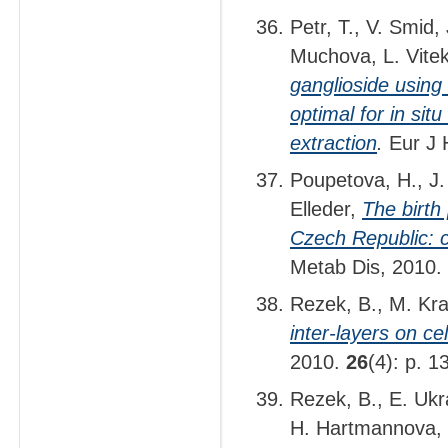
Petr, T., V. Smid,
Muchova, L. Vite
ganglioside using 
optimal for in sit
extraction
.
Eur J 
Poupetova, H., J.
Elleder,
The birth
Czech Republic: c
Metab Dis, 2010.
Rezek, B., M. Kr
inter-layers on c
2010.
26
(4): p. 
Rezek, B., E. Ukr
H. Hartmannova,