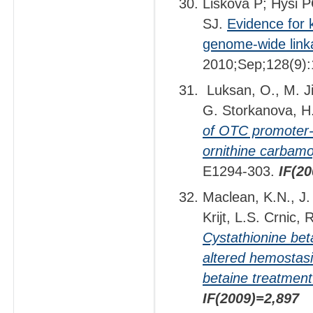
Liskova P; Hysi 
SJ.
Evidence for 
genome-wide link
2010;Sep;128(9):
Luksan, O., M. Ji
G. Storkanova, H
of OTC promoter-e
ornithine carbamo
E1294-303.
IF(2
Maclean, K.N., J. 
Krijt, L.S. Crnic, 
Cystathionine beta
altered hemostasi
betaine treatment
IF(2009)=2,897