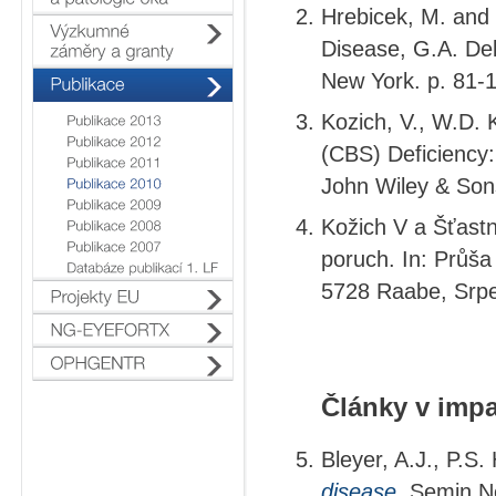
Hrebicek, M. and 
Disease, G.A. Deb
New York. p. 81-
Kozich, V., W.D. 
(CBS) Deficiency:
John Wiley & Son
Kožich V a Šťastn
poruch. In: Průša
5728 Raabe, Srp
Články v imp
Bleyer, A.J., P.S
disease.
Semin Ne