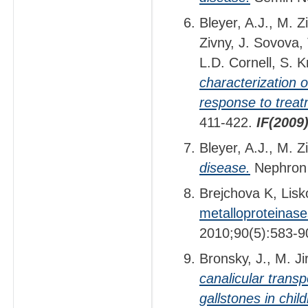
Bleyer, A.J., M. Z
Zivny, J. Sovova,
L.D. Cornell, S. 
characterization 
response to treat
411-422.
IF(2009
Bleyer, A.J., M. 
disease.
Nephron 
Brejchova K, Lisk
metalloproteinase
2010;90(5):583-9
Bronsky, J., M. J
canalicular transp
gallstones in chil