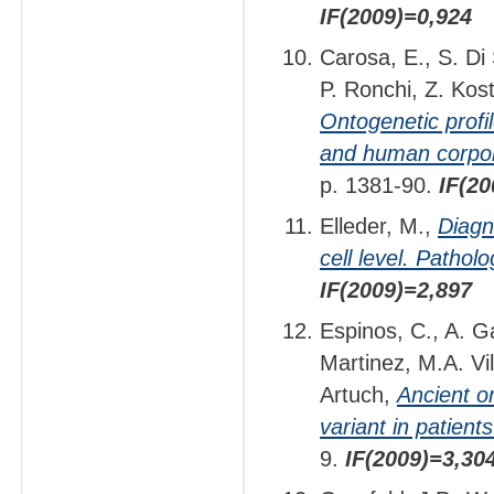
IF(2009)=0,924
Carosa, E., S. Di
P. Ronchi, Z. Kost
Ontogenetic profi
and human corpor
p. 1381-90.
IF(20
Elleder, M.,
Diagn
cell level. Patholo
IF(2009)=2,897
Espinos, C., A. G
Martinez, M.A. Vi
Artuch,
Ancient o
variant in patient
9.
IF(2009)=3,30