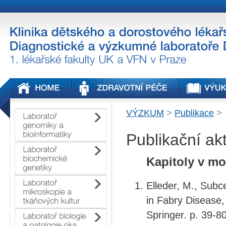
VÝZKUM
>
Publikace
>
Publikační ak
Kapitoly v mo
Elleder, M., Subc
in Fabry
Disease,
Springer. p. 39-80