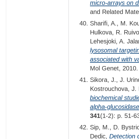
micro-arrays on d
and Related Mate
Sharifi, A., M. K
Hulkova, R. Ruivo
Lehesjoki, A. Jal
lysosomal targetin
associated with va
Mol Genet, 2010
Sikora, J., J. Uri
Kostrouchova, J.
biochemical studi
alpha-glucosidase
341
(1-2): p. 51-6
Sip, M., D. Bystr
Dedic,
Detection o