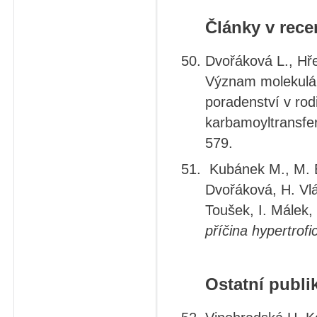
Články v rec
Dvořáková L., Hře
Význam molekulár
poradenství v rod
karbamoyltransferá
579.
Kubánek M., M. El
Dvořáková, H. Vlá
Toušek, I. Málek, 
příčina hypertrof
Ostatní publi