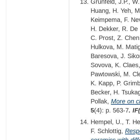
Grunfeld, J.P., W
Huang, H. Yeh, M.
Keimpema, F. Nev
H. Dekker, R. De M
C. Prost, Z. Chen
Hulkova, M. Matig
Baresova, J. Sikor
Sovova, K. Claes, 
Pawtowski, M. Cle
K. Kapp, P. Grimb
Becker, H. Tsukag
Pollak,
More on cl
5
(4): p. 563-7
. I
Hempel, U., T. He
F. Schlottig,
Respo
ceramics with dif