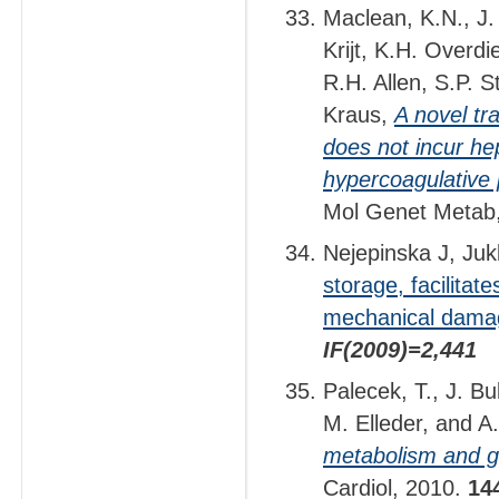
Maclean, K.N., J. 
Krijt, K.H. Overdi
R.H. Allen, S.P. S
Kraus,
A novel tr
does not incur hep
hypercoagulative 
Mol Genet Metab
Nejepinska J, Juk
storage, facilitat
mechanical dama
IF(2009)=2,441
Palecek, T., J. B
M. Elleder, and A.
metabolism and ga
Cardiol, 2010.
14