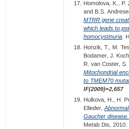
Homolova, K., P. 
and B.S. Andres
MTRR gene create
which leads to ps
homocystinuria
.
H
Honzik, T., M. Te
Bodamer, J. Koch
R. van Coster, S.
Mitochondrial enc
to TMEM70 mutat
IF(2009)=2,657
Hulkova, H., H. P
Elleder,
Abnormal 
Gaucher disease. U
Metab Dis, 2010.