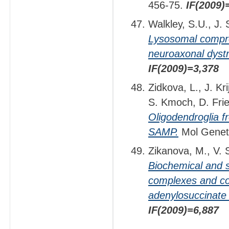
456-75.
IF(2009)
Walkley, S.U., J.
Lysosomal comprom
neuroaxonal dyst
IF(2009)=3,378
Zidkova, L., J. Kr
S. Kmoch, D. Frie
Oligodendroglia f
SAMP.
Mol Genet
Zikanova, M., V. 
Biochemical and s
complexes and cor
adenylosuccinate 
IF(2009)=6,887