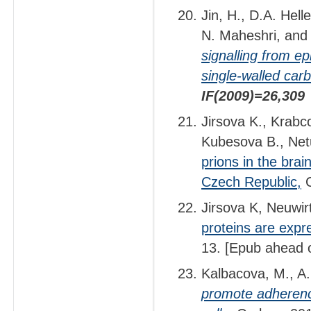
Jin, H., D.A. Hel
N. Maheshri, and
signalling from e
single-walled ca
IF(2009)=26,309
Jirsova K., Krabco
Kubesova B., Net
prions in the brai
Czech Republic,
C
Jirsova K, Neuwir
proteins are expr
13. [Epub ahead o
Kalbacova, M., A.
promote adherenc